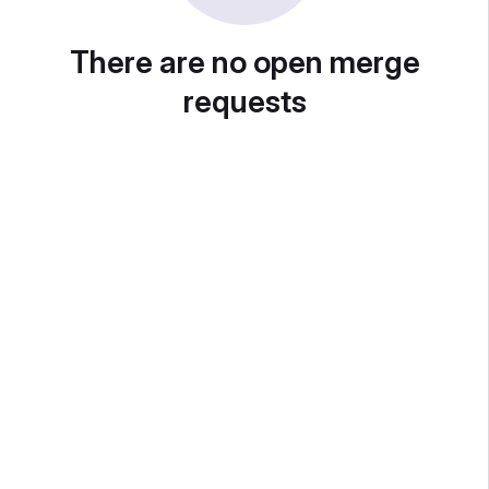
There are no open merge
requests