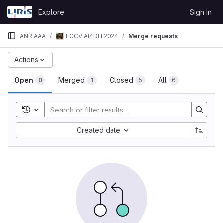
Skip to content
Explore
Sign in
GitLab
ANR AAA
ECCV AI4DH 2024
Merge requests
Merge requests
Actions
Open
Merged
Closed
All
0
1
5
6
Toggle search history
Sort by:
Created date