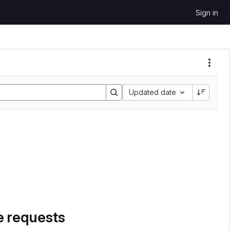
Sign in
Sort by:
Updated date
e requests