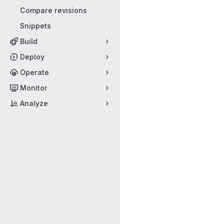
Compare revisions
Snippets
Build
Deploy
Operate
Monitor
Analyze