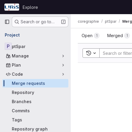
Skip to content
Explore
GitLab
Primary navigation
coregraphie
ptSpar
Merg
Search or go to…
Merge requ
Project
Open
Merged
1
1
P
ptSpar
Toggle search histor
Manage
Plan
Code
Merge requests
Repository
Branches
Commits
Tags
Repository graph