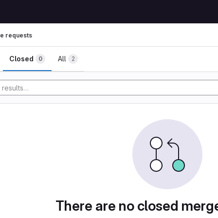
e requests
ests
Closed
All
0
2
y
There are no closed merg