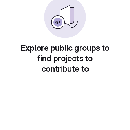
Explore public groups to
find projects to
contribute to