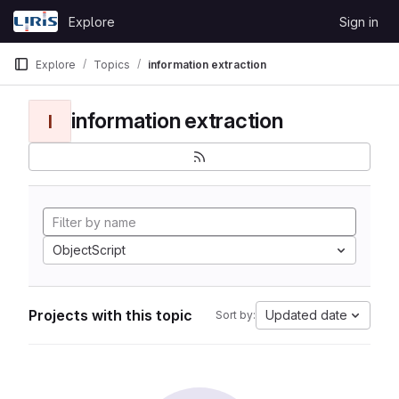
Skip to content
Explore
Sign in
GitLab
Explore
Topics
information extraction
information extraction
I
ObjectScript
Projects with this topic
Updated date
Sort by: