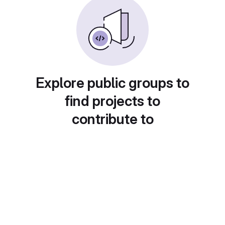
Explore public groups to
find projects to
contribute to