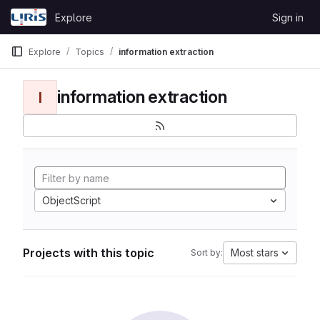
Skip to content
Explore
Sign in
GitLab
Explore
Topics
information extraction
information extraction
I
ObjectScript
Projects with this topic
Most stars
Sort by: