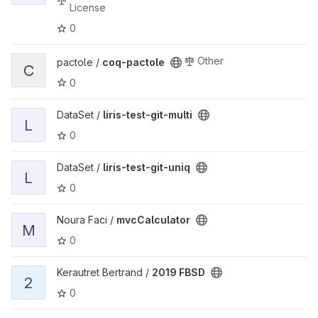
License
0
View coq-pactole project
Other
pactole /
coq-pactole
C
0
View liris-test-git-multi project
DataSet /
liris-test-git-multi
L
0
View liris-test-git-uniq project
DataSet /
liris-test-git-uniq
L
0
View mvcCalculator project
Noura Faci /
mvcCalculator
M
0
View 2019 FBSD project
Kerautret Bertrand /
2019 FBSD
2
0