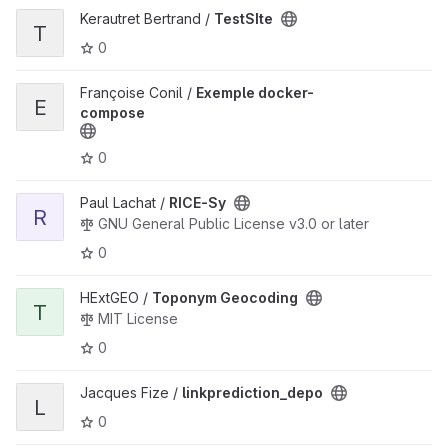
View TestSIte project
Kerautret Bertrand /
TestSIte
T
0
View Exemple docker-compose project
Françoise Conil /
Exemple docker-
E
compose
0
View RICE-Sy project
Paul Lachat /
RICE-Sy
R
GNU General Public License v3.0 or later
0
View Toponym Geocoding project
HExtGEO /
Toponym Geocoding
T
MIT License
0
View linkprediction_depo project
Jacques Fize /
linkprediction_depo
L
0