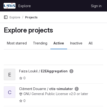
Skip to content
Explore
Sign in
GitLab
Explore
Projects
Explore projects
Most starred
Trending
Active
Inactive
All
View E2EAggregation project
Faiza Loukil /
E2EAggregation
E
0
View ctis-simulator project
Clément Douarre /
ctis-simulator
C
GNU General Public License v2.0 or later
0