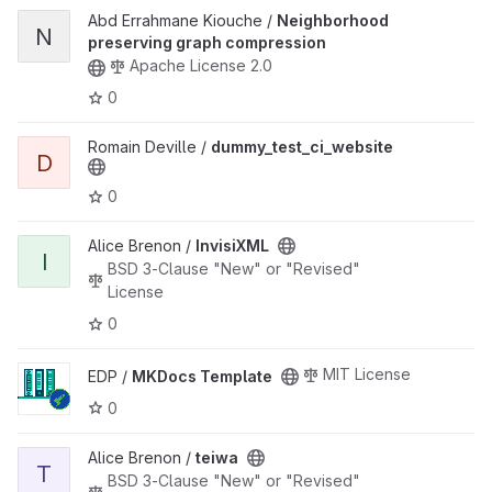
View Neighborhood preserving graph compression project
Abd Errahmane Kiouche /
Neighborhood
N
preserving graph compression
Apache License 2.0
0
View dummy_test_ci_website project
Romain Deville /
dummy_test_ci_website
D
0
View InvisiXML project
Alice Brenon /
InvisiXML
I
BSD 3-Clause "New" or "Revised"
License
0
View MKDocs Template project
MIT License
EDP /
MKDocs Template
0
View teiwa project
Alice Brenon /
teiwa
T
BSD 3-Clause "New" or "Revised"