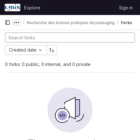
Skip to content
Explore
Sign in
GitLab
Recherche des bonnes pratiques de packaging
Forks
Show more breadcrumbs
Created date
0 forks: 0 public, 0 internal, and 0 private