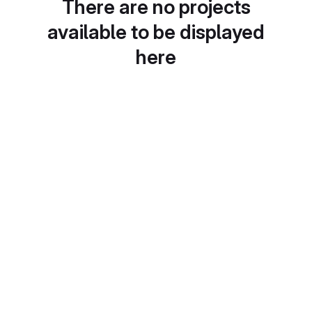
There are no projects
available to be displayed
here