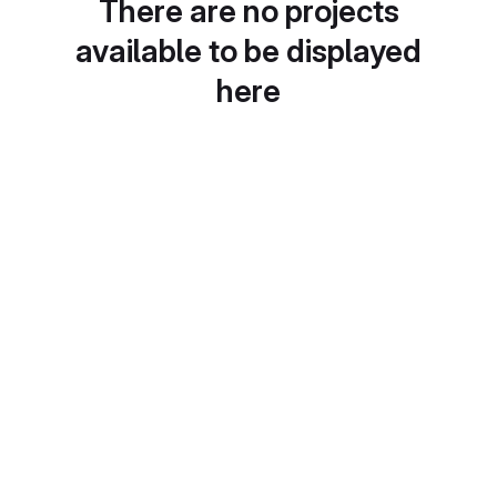
There are no projects
available to be displayed
here