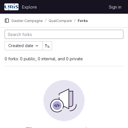
Skip to content
Explore
Sign in
GitLab
Gautier Campagne
QualCompare
Forks
Created date
0 forks: 0 public, 0 internal, and 0 private