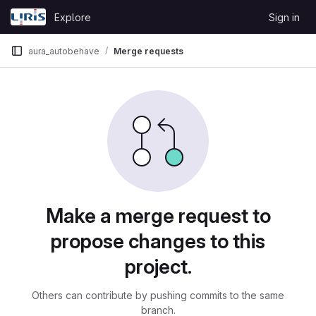
Skip to content
Explore
Sign in
GitLab
aura_autobehave
Merge requests
Merge requests
Make a merge request to
propose changes to this
project.
Others can contribute by pushing commits to the same
branch.