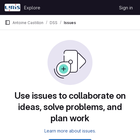
Skip to content
Explore
Sign in
GitLab
Antoine Castillon
DSS
Issues
Issues
Use issues to collaborate on
ideas, solve problems, and
plan work
Learn more about issues.