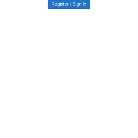
Register / Sign In