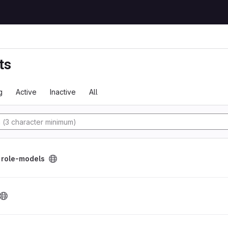
ts
g
Active
Inactive
All
y
/
role-models