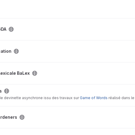
ing the current capabilities and limitations of GAAMAS and to proposing con
m in social simulations.
GDA
cation
roject
lexicale BaLex
s
 de devinette asynchrone issu des travaux sur
Game of Words
réalisé dans le
ect
ardeners
Study project