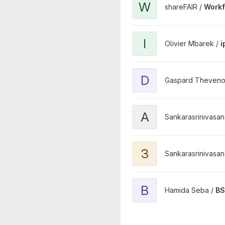
W
shareFAIR /
Workf
View ipol-demo-418 projec
I
Olivier Mbarek /
i
View diffantirad project
D
Gaspard Theveno
View AFM_Cluster_Tool proj
A
Sankarasrinivasan 
View 3D-AFM project
3
Sankarasrinivasan 
View BSAGS project
B
Hamida Seba /
B