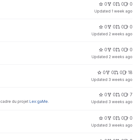
crete avenues for improving their
0
0
0
0
Updated
1 week ago
0
0
0
0
Updated
2 weeks ago
0
0
0
0
Updated
2 weeks ago
0
0
0
18
Updated
3 weeks ago
0
0
0
7
 cadre du projet
Lex:gaMe
.
Updated
3 weeks ago
0
0
0
0
Updated
3 weeks ago