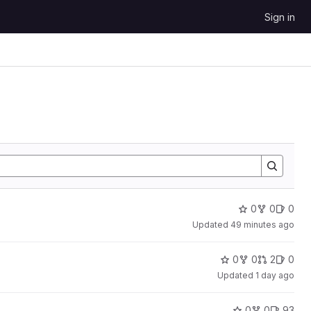
Sign in
0
0
0
Updated
49 minutes ago
0
0
2
0
Updated
1 day ago
0
0
93