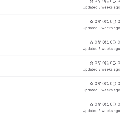
0
0
0
0
Updated
3 weeks ago
0
0
0
0
Updated
3 weeks ago
0
0
0
0
Updated
3 weeks ago
0
0
0
0
Updated
3 weeks ago
0
0
0
0
Updated
3 weeks ago
0
0
0
0
Updated
3 weeks ago