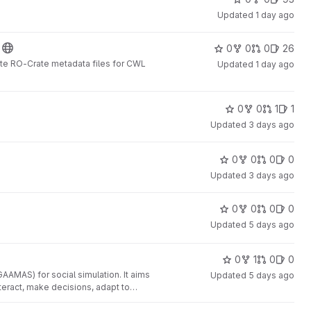
Updated
1 day ago
0
0
0
26
te RO-Crate metadata files for CWL
Updated
1 day ago
0
0
1
1
Updated
3 days ago
0
0
0
0
Updated
3 days ago
0
0
0
0
Updated
5 days ago
0
1
0
0
AMAS) for social simulation. It aims
Updated
5 days ago
teract, make decisions, adapt to
ame Theory. This project will