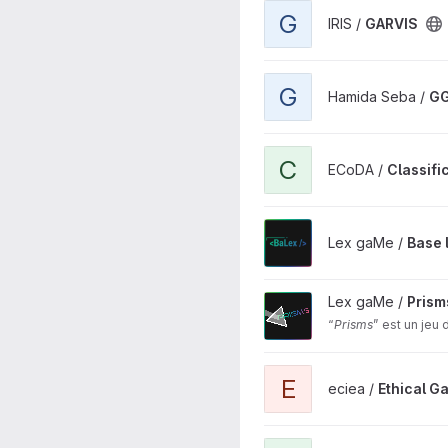
contribute to assess
View GARVIS project
G
coherence and realis
IRIS /
GARVIS
View GGDA project
G
Hamida Seba /
G
View Classification project
C
ECoDA /
Classifi
View Base lexicale BaLex p
Lex gaMe /
Base 
View Prisms project
Lex gaMe /
Prism
“
Prisms
” est un jeu
View Ethical Gardeners proj
E
eciea /
Ethical G
View Workflow-Abstraction-