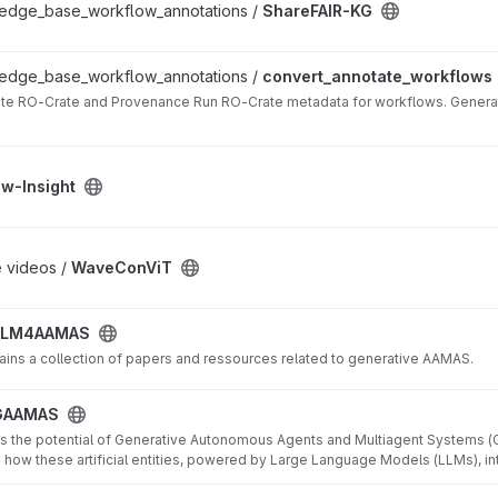
ledge_base_workflow_annotations /
ShareFAIR-KG
kflows project
ledge_base_workflow_annotations /
convert_annotate_workflows
ate RO-Crate and Provenance Run RO-Crate metadata for workflows. Genera
t
ow-Insight
 videos /
WaveConViT
LLM4AAMAS
ains a collection of papers and ressources related to generative AAMAS.
GAAMAS
es the potential of Generative Autonomous Agents and Multiagent Systems (GA
 how these artificial entities, powered by Large Language Models (LLMs), in
nd simulate human reasoning, particularly in strategic contexts inspired by G