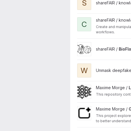
S
shareFAIR / know
View convert_annotate_wor
shareFAIR / know
C
Create and manipul
workflows.
View BioFlow-Insight projec
shareFAIR /
BioFl
View WaveConViT project
W
Unmask deepfake
View LLM4AAMAS project
Maxime Morge /
This repository cont
View GAAMAS project
Maxime Morge /
This project explor
to better understand
others' behaviour, a