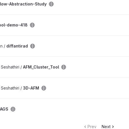
low-Abstraction-Study
t
pol-demo-418
n /
diffantirad
ect
Seshathiri /
AFM_Cluster_Tool
Seshathiri /
3D-AFM
SAGS
Prev
Next