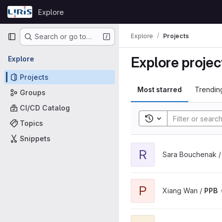
Skip to content
Explore
GitLab
Primary navigation
Explore
Projects
Search or go to…
Explore projec
Explore
Projects
Most starred
Trendin
Groups
CI/CD Catalog
Toggle search histor
Topics
Snippets
View role-models project
R
Sara Bouchenak 
View PPB project
P
Xiang Wan /
PPB
View ShareFAIR-KG project