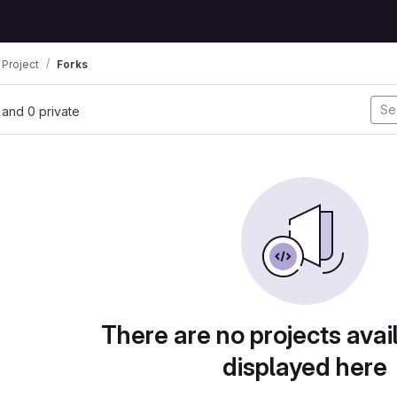
 Project
Forks
, and 0 private
There are no projects avai
displayed here