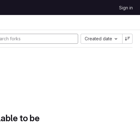
Sign in
Created date
lable to be