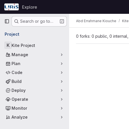
Skip to content
Explore
GitLab
Primary navigation
Abd Errahmane Kiouche
Kite
Search or go to…
Project
0 forks: 0 public, 0 internal
K
Kite Project
Manage
Plan
Code
Build
Deploy
Operate
Monitor
Analyze