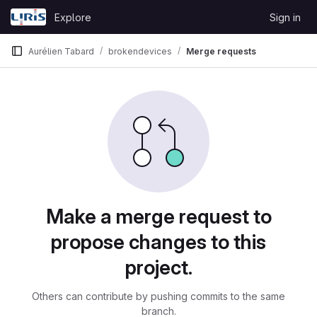
Skip to content
Explore
Sign in
GitLab
Aurélien Tabard
brokendevices
Merge requests
Merge requests
Make a merge request to
propose changes to this
project.
Others can contribute by pushing commits to the same
branch.