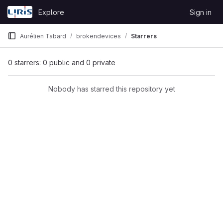
Skip to content
Explore
Sign in
GitLab
Aurélien Tabard
brokendevices
Starrers
0 starrers: 0 public and 0 private
Nobody has starred this repository yet