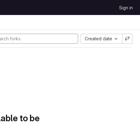
Sign in
Created date
lable to be