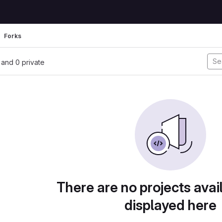
Forks
, and 0 private
There are no projects avai
displayed here