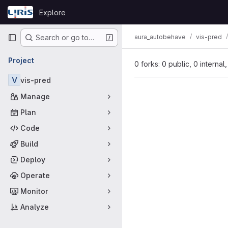
Skip to content
Explore
GitLab
Primary navigation
aura_autobehave
vis-pred
Search or go to…
Project
0 forks: 0 public, 0 internal
V
vis-pred
Manage
Plan
Code
Build
Deploy
Operate
Monitor
Analyze