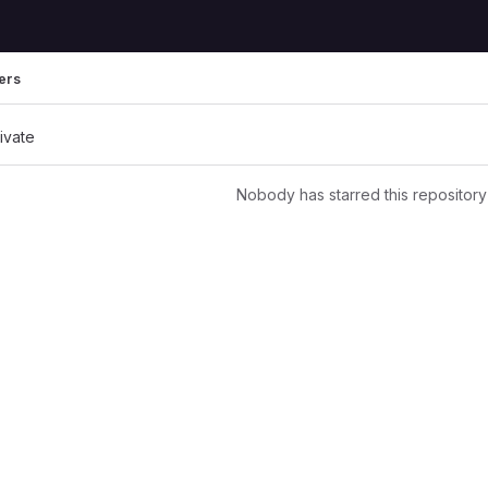
ers
rivate
Nobody has starred this repository