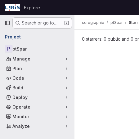
Skip to content
Explore
GitLab
Primary navigation
coregraphie
ptSpar
Starr
Search or go to…
Project
0 starrers: 0 public and 0 p
P
ptSpar
Manage
Plan
Code
Build
Deploy
Operate
Monitor
Analyze