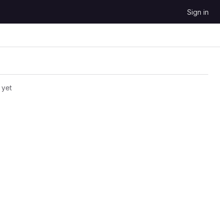
Sign in
 yet