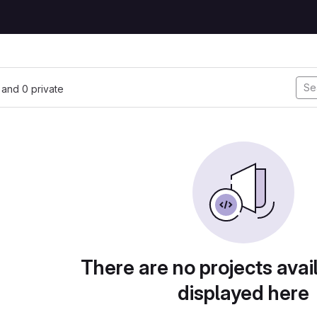
, and 0 private
There are no projects avai
displayed here