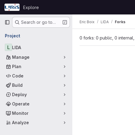
Skip to content
Explore
GitLab
Primary navigation
Eric Boix
LIDA
Forks
Search or go to…
Project
0 forks: 0 public, 0 internal
L
LIDA
Manage
Plan
Code
Build
Deploy
Operate
Monitor
Analyze