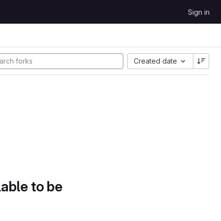
Sign in
Created date
lable to be