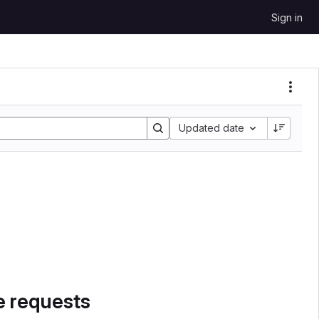
Sign in
Sort by:
Updated date
e requests