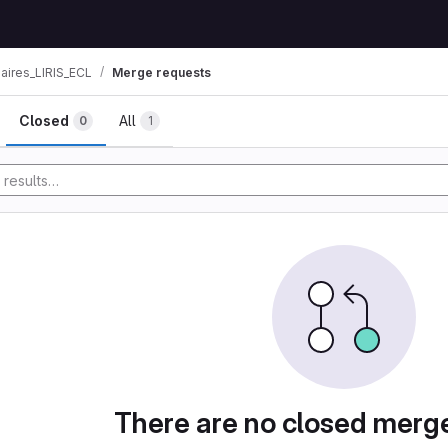
aires_LIRIS_ECL
Merge requests
ests
Closed
All
0
1
y
There are no closed merg