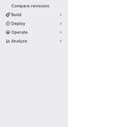
Compare revisions
Build
Deploy
Operate
Analyze