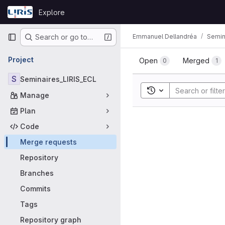
Skip to content
Explore
GitLab
Primary navigation
Emmanuel Dellandréa
Semin
Search or go to…
Merge requ
Project
Open
Merged
0
1
S
Seminaires_LIRIS_ECL
Toggle search histor
Manage
Plan
Code
Merge requests
Repository
Branches
Commits
Tags
Repository graph