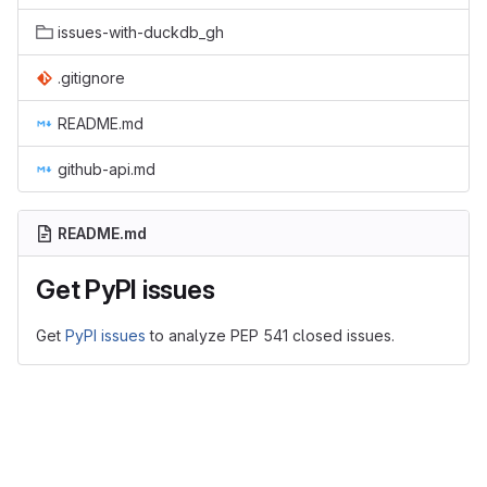
issues-with-duckdb_gh
.gitignore
README.md
github-api.md
README.md
Get PyPI issues
Get
PyPI issues
to analyze PEP 541 closed issues.