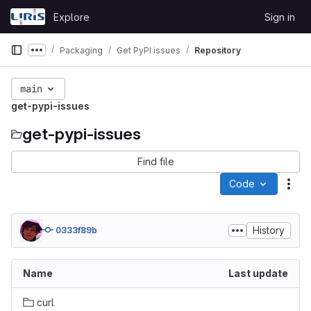
Skip to content
Explore
Sign in
GitLab
Packaging
Get PyPI issues
Repository
Show more breadcrumbs
main
get-pypi-issues
get-pypi-issues
Find file
Code
Act
History
0333f89b
Name
Last update
curl