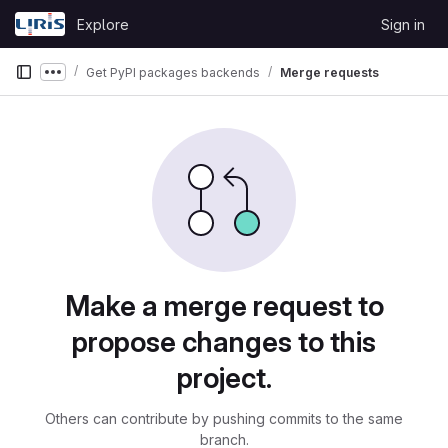
Skip to content
Explore
Sign in
GitLab
Get PyPI packages backends
Merge requests
Show more breadcrumbs
Merge requests
Make a merge request to
propose changes to this
project.
Others can contribute by pushing commits to the same
branch.