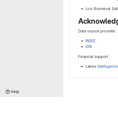
Loïc Bonneval (la
Acknowled
Data source provider :
INSEE
IGN
Financial support :
Labex
Intelligenc
Help