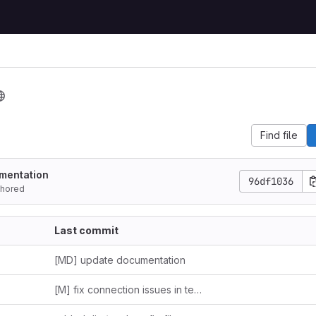
Find file
mentation
96df1036
hored
Last commit
[MD] update documentation
[M] fix connection issues in tests.py and dummpy.py + update README