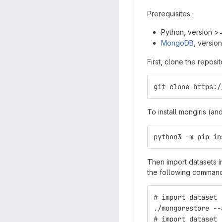
Prerequisites :
Python, version >
MongoDB
, version
First, clone the repos
git clone https:/
To install mongiris (a
python3 -m pip in
Then import datasets 
the following command
# import dataset 
./mongorestore --
# import dataset 