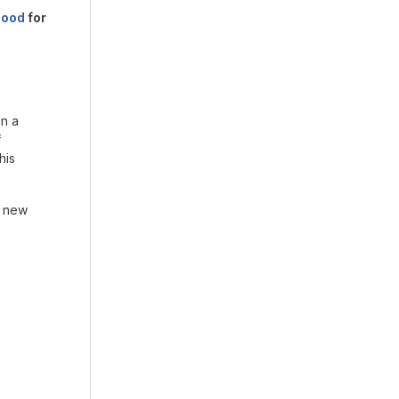
hood
for
in a
f
his
d new