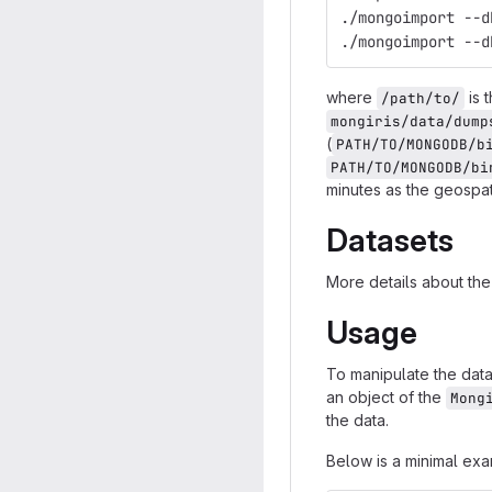
./mongoimport --d
where
is 
/path/to/
mongiris/data/dump
(
PATH/TO/MONGODB/b
PATH/TO/MONGODB/bi
minutes as the geospat
Datasets
More details about the
Usage
To manipulate the data
an object of the
Mong
the data.
Below is a minimal ex