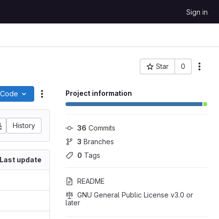
Sign in
Star
0
More
Project ID: 113
Project information
Code
Actions
History
36
 Commits
3
 Branches
0
 Tags
Last update
README
GNU General Public License v3.0 or 
later