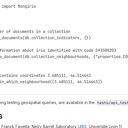
 import Mongiris
er of documents in a collection
_documents(db.collection_indicators, {})
formation about iris identified with code 593500203
e_document(db.collection_neighbourhoods, {"properties.CO
contains coordinates 3.685111, 46.514643
in_which_neighbourhood([3.685111, 46.514643])
ng testing geospatial queries, are available in the
tests/api_tes
s
Franck Favetta, Nelly Barret (laboratory
LIRIS
, Université Lyon 1)