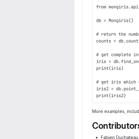
from mongiris.api
db = Mongiris()
# return the numb
counts = db.count
# get complete in
iris = db.find_on
print(iris)
# get iris which 
iris2 = db.point_
print(iris2)
More examples, includi
Contributor
Fabien Duchateau, 