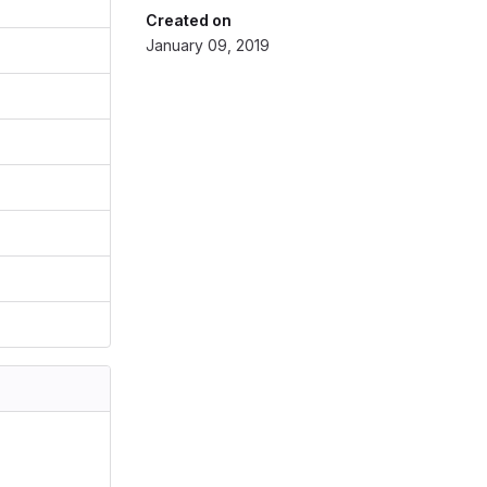
Created on
January 09, 2019