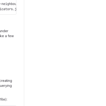
./mongoimport --db=dbmigration -c=collmigration --file=/path/to/dump-bird-neighbourhoods.json	
icators.json
under
take a few
creating
 querying
file):