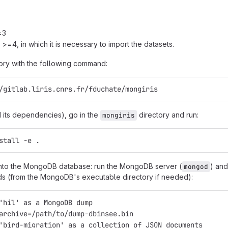
=3
 >=4, in which it is necessary to import the datasets.
itory with the following command:
/gitlab.liris.cnrs.fr/fduchate/mongiris
nd its dependencies), go in the
directory and run:
mongiris
stall -e .
into the MongoDB database: run the MongoDB server (
) an
mongod
s (from the MongoDB's executable directory if needed):
'hil' as a MongoDB dump
archive=/path/to/dump-dbinsee.bin
'bird-migration' as a collection of JSON documents