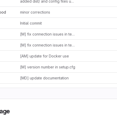
added dist/ and config files updated
hood
minor corrections
Initial commit
[M] fix connection issues in tests.py and dummpy.py + update README
[M] fix connection issues in tests.py and dummpy.py + update README
[AM] update for Docker use
[M] version number in setup.cfg
[MD] update documentation
kage