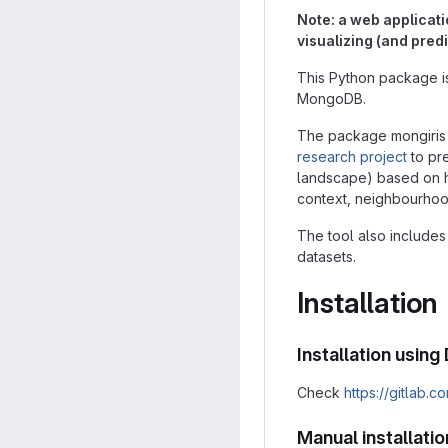
Note: a web applicati
visualizing (and pred
This Python package i
MongoDB.
The package mongiris 
research project
to pre
landscape) based on hun
context, neighbourho
The tool also includes 
datasets.
Installation
Installation usin
Check
https://gitlab.
Manual installatio