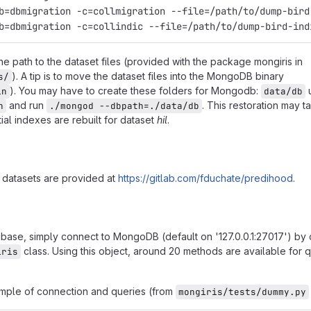
b=dbmigration -c=collindic --file=/path/to/dump-bird-ind
the path to the dataset files (provided with the package mongiris in
). A tip is to move the dataset files into the MongoDB binary
s/
). You may have to create these folders for Mongodb:
in
data/db
and run
. This restoration may 
n
./mongod --dbpath=./data/db
ial indexes are rebuilt for dataset
hil
.
 datasets are provided at
https://gitlab.com/fduchate/predihood
.
base, simply connect to MongoDB (default on '127.0.0.1:27017') by 
class. Using this object, around 20 methods are available for
iris
ample of connection and queries (from
mongiris/tests/dummy.py