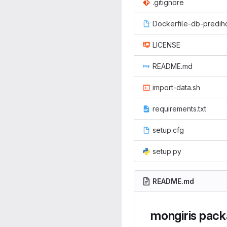
.gitignore
Dockerfile-db-predi
LICENSE
README.md
import-data.sh
requirements.txt
setup.cfg
setup.py
README.md
mongiris pac