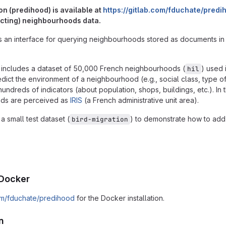
on (predihood) is available at
https://gitlab.com/fduchate/predi
icting) neighbourhoods data.
s an interface for querying neighbourhoods stored as documents in
includes a dataset of 50,000 French neighbourhoods (
) used 
hil
dict the environment of a neighbourhood (e.g., social class, type o
dreds of indicators (about population, shops, buildings, etc.). In t
ods are perceived as
IRIS
(a French administrative unit area).
a small test dataset (
) to demonstrate how to ad
bird-migration
g Docker
com/fduchate/predihood
for the Docker installation.
n