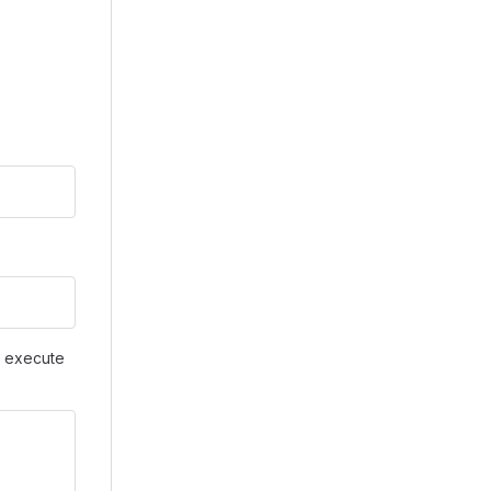
d execute