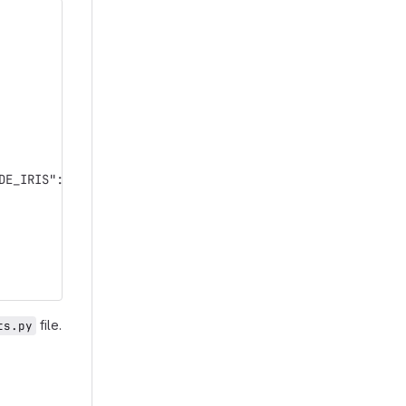
DE_IRIS": "593500203"})
file.
ts.py