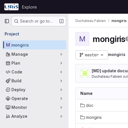
Skip to content
Explore
GitLab
Primary navigation
Duchateau Fabien
mongiris
Search or go to…
Project
mongiris
M
M
mongiris
Manage
mongiris
master
Plan
[MD] update docu
Code
Duchateau Fabien
aut
Build
Deploy
Name
Operate
doc
Monitor
Analyze
mongiris