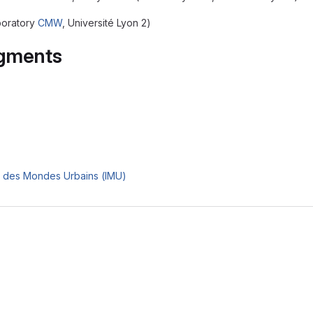
boratory
CMW
, Université Lyon 2)
gments
e des Mondes Urbains (IMU)