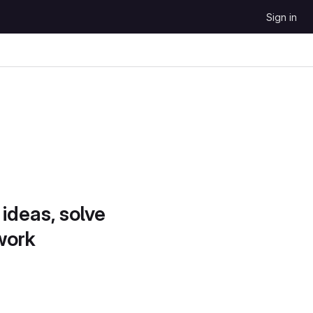
Sign in
 ideas, solve
work