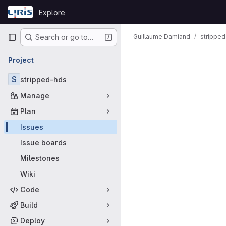
Skip to content
Explore
GitLab
Primary navigation
Guillaume Damiand
strippe
Search or go to…
Issues
Project
S
stripped-hds
Manage
Plan
Issues
Issue boards
Milestones
Wiki
Code
Build
Deploy