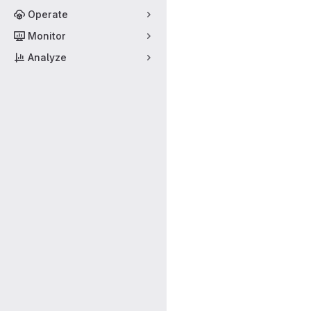
Operate
Monitor
Analyze