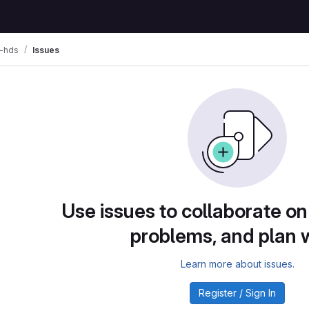
d-hds
Issues
Use issues to collaborate on
problems, and plan 
Learn more about issues.
Register / Sign In