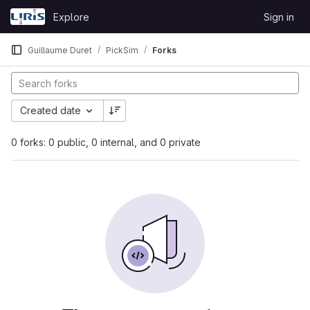
Skip to content
Explore
Sign in
GitLab
Guillaume Duret
PickSim
Forks
Created date
0 forks: 0 public, 0 internal, and 0 private