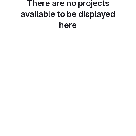
There are no projects
available to be displayed
here