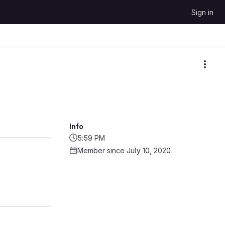
Sign in
More
Info
5:59 PM
Member since July 10, 2020