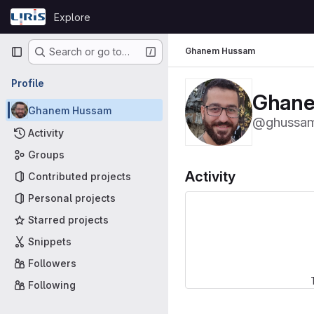
Skip to content
Explore
GitLab
Primary navigation
Ghanem Hussam
Search or go to…
Profile
Ghan
Ghanem Hussam
@ghussa
Activity
Groups
Activity
Contributed projects
Personal projects
Starred projects
Snippets
Followers
Following