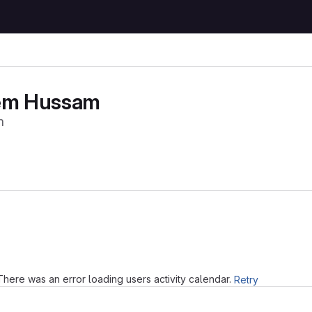
em Hussam
m
Loading
There was an error loading users activity calendar.
Retry