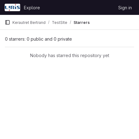
Skip to content
Explore
Sign in
GitLab
Kerautret Bertrand
TestSIte
Starrers
0 starrers: 0 public and 0 private
Nobody has starred this repository yet