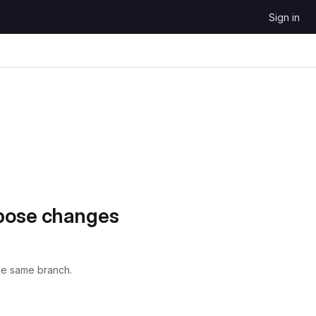
Sign in
opose changes
he same branch.