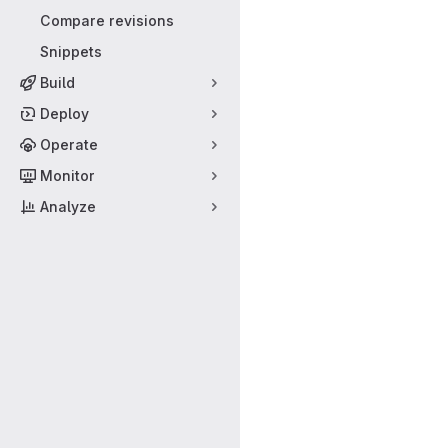
Compare revisions
Snippets
Build
Deploy
Operate
Monitor
Analyze