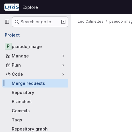
Skip to content
Explore
GitLab
Primary navigation
Léo Calmettes
pseudo_ima
Search or go to…
Merge requ
Project
P
pseudo_image
Manage
Plan
Code
Merge requests
Repository
Branches
Commits
Tags
Repository graph