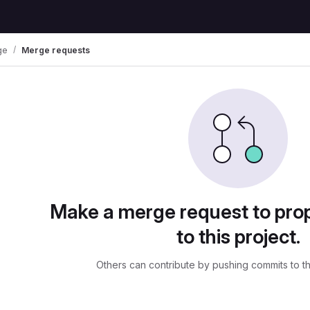
ge
Merge requests
ests
Make a merge request to pr
to this project.
Others can contribute by pushing commits to t