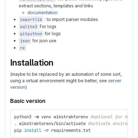
extract sections, templates and links
documentation
: to import parser modules
importlib
For logs
sqlite3
for logs
gitpython
for json use
json
re
Installation
(maybe to be replaced by an automation of some sort,
using a virtual environment might be better, see
server
version
)
Basic version
python3 
-m
 venv wikstraktorenv 
#optional for basic
.
 wikstraktorenv/bin/activate 
#activate environmen
pip 
install
-r
 requirements.txt