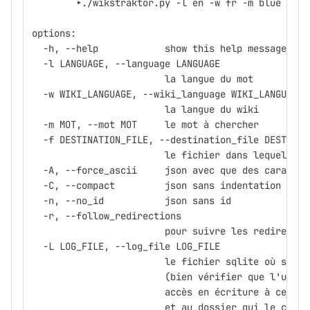
	‣./wikstraktor.py -l en -w fr -m blue -f 
options:
  -h, --help            show this help message and
  -l LANGUAGE, --language LANGUAGE
                        la langue du mot
  -w WIKI_LANGUAGE, --wiki_language WIKI_LANGUAGE
                        la langue du wiki
  -m MOT, --mot MOT     le mot à chercher
  -f DESTINATION_FILE, --destination_file DESTINAT
                        le fichier dans lequel sto
  -A, --force_ascii     json avec que des caractèr
  -C, --compact         json sans indentation
  -n, --no_id           json sans id
  -r, --follow_redirections
                        pour suivre les redirectio
  -L LOG_FILE, --log_file LOG_FILE
                        le fichier sqlite où stock
                        (bien vérifier que l'utili
                        accès en écriture à ce fic
                        et au dossier qui le conti