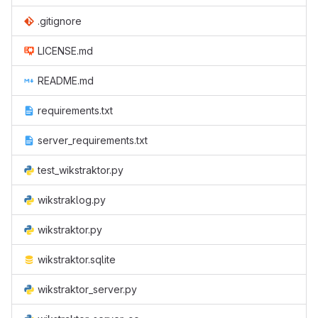
.gitignore
LICENSE.md
README.md
requirements.txt
server_requirements.txt
test_wikstraktor.py
wikstraklog.py
wikstraktor.py
wikstraktor.sqlite
wikstraktor_server.py