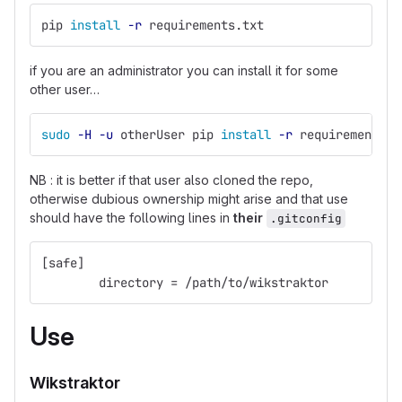
pip 
install
-r
 requirements.txt
if you are an administrator you can install it for some
other user…
sudo
-H
-u
 otherUser pip 
install
-r
 requirements.t
NB : it is better if that user also cloned the repo,
otherwise dubious ownership might arise and that use
should have the following lines in
their
.gitconfig
[safe]
	directory = /path/to/wikstraktor
Use
Wikstraktor