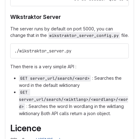
Wikstraktor Server
The server runs by default on port 5000, you can
change that in the
file.
wikstraktor_server_config.py
./wikstraktor_server.py
Then there is a very simple API :
: Searches the
GET server_url/search/<word>
word in the default wiktionary
GET 
server_url/search/<wiktlang>/<wordlang>/<wor
: Searches the word In wordlang in the wiktlang
d>
wiktionary Both API calls return a json object.
Licence