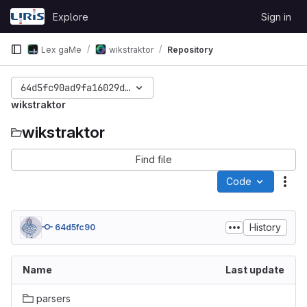
Skip to content
Explore
Sign in
GitLab
Lex gaMe
wikstraktor
Repository
64d5fc90ad9fa16029d90612ba78a87f253f809b
wikstraktor
wikstraktor
Find file
Code
Act
History
64d5fc90
Name
Last update
parsers