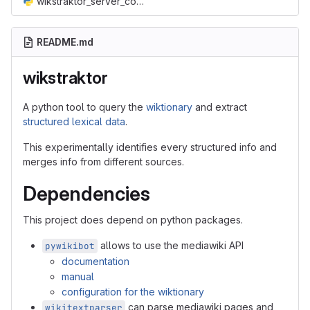
wikstraktor_server_config.py
README.md
wikstraktor
A python tool to query the
wiktionary
and extract
structured lexical data
.
This experimentally identifies every structured info and
merges info from different sources.
Dependencies
This project does depend on python packages.
allows to use the mediawiki API
pywikibot
documentation
manual
configuration for the wiktionary
can parse mediawiki pages and
wikitextparser