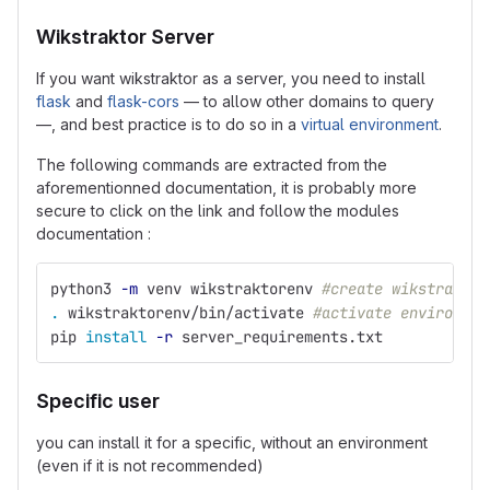
Wikstraktor Server
If you want wikstraktor as a server, you need to install
flask
and
flask-cors
— to allow other domains to query
—, and best practice is to do so in a
virtual environment
.
The following commands are extracted from the
aforementionned documentation, it is probably more
secure to click on the link and follow the modules
documentation :
python3 
-m
 venv wikstraktorenv 
#create wikstraktor
.
 wikstraktorenv/bin/activate 
#activate environmen
pip 
install
-r
 server_requirements.txt
Specific user
you can install it for a specific, without an environment
(even if it is not recommended)