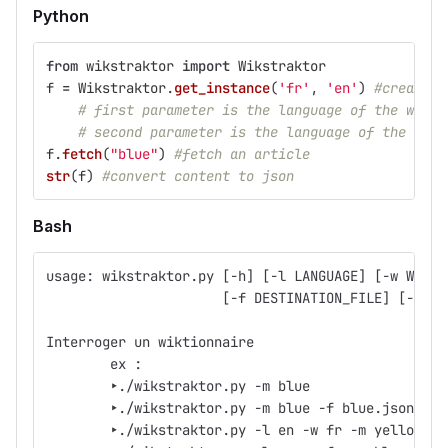
Python
from
wikstraktor
import
Wikstraktor
f
=
Wikstraktor
.
get_instance
(
'
fr
'
,
'
en
'
)
#create a
# first parameter is the language of the wiki
# second parameter is the language of the word
f
.
fetch
(
"
blue
"
)
#fetch an article
str
(
f
)
#convert content to json
Bash
usage: wikstraktor.py [-h] [-l LANGUAGE] [-w WIKI_
                      [-f DESTINATION_FILE] [-A] [
Interroger un wiktionnaire
	ex :
	‣./wikstraktor.py -m blue
	‣./wikstraktor.py -m blue -f blue.json -AC
	‣./wikstraktor.py -l en -w fr -m yellow -