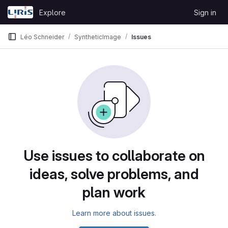
Skip to content
Explore
Sign in
GitLab
Léo Schneider
SyntheticImage
Issues
Issues
Use issues to collaborate on
ideas, solve problems, and
plan work
Learn more about issues.