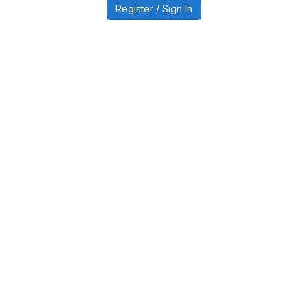
Register / Sign In