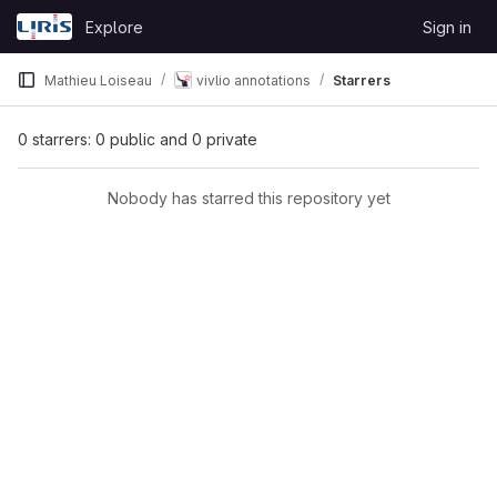
Skip to content
Explore
Sign in
GitLab
Mathieu Loiseau
vivlio annotations
Starrers
0 starrers: 0 public and 0 private
Nobody has starred this repository yet