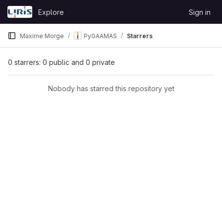
Skip to content
Explore
Sign in
GitLab
Maxime Morge
PyGAAMAS
Starrers
0 starrers: 0 public and 0 private
Nobody has starred this repository yet