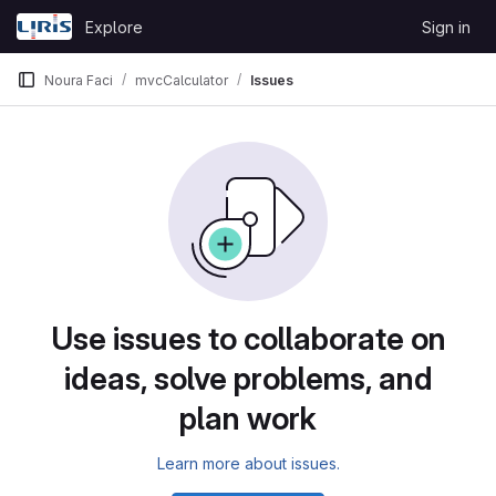
Skip to content
Explore
Sign in
GitLab
Noura Faci
mvcCalculator
Issues
Issues
Use issues to collaborate on
ideas, solve problems, and
plan work
Learn more about issues.