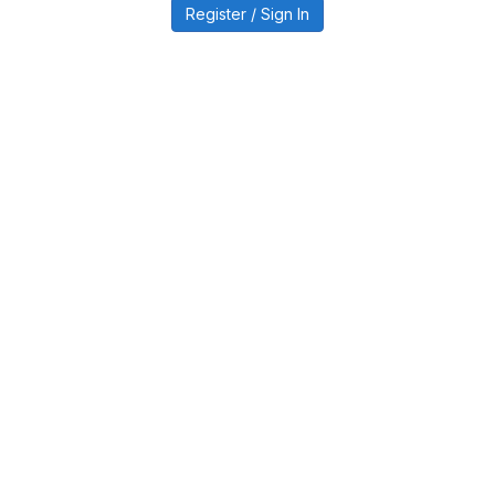
Register / Sign In