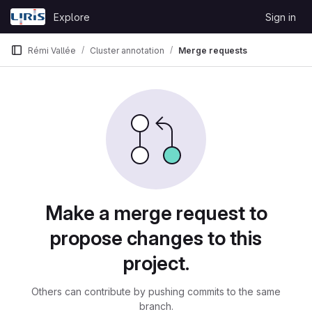
Skip to content
Explore
Sign in
GitLab
Rémi Vallée
Cluster annotation
Merge requests
Merge requests
Make a merge request to
propose changes to this
project.
Others can contribute by pushing commits to the same
branch.