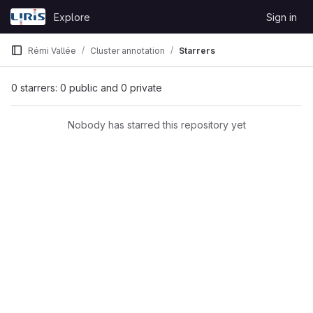
Skip to content
Explore
Sign in
GitLab
Rémi Vallée
Cluster annotation
Starrers
0 starrers: 0 public and 0 private
Nobody has starred this repository yet