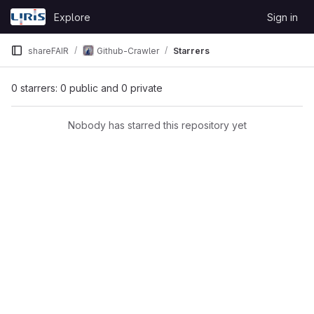
Skip to content
Explore
Sign in
GitLab
shareFAIR
Github-Crawler
Starrers
0 starrers: 0 public and 0 private
Nobody has starred this repository yet