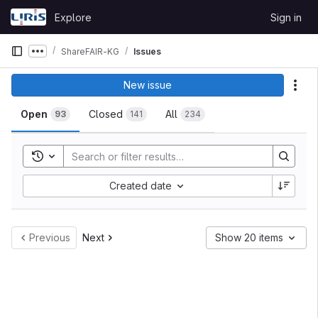
Skip to content
Explore
Sign in
GitLab
ShareFAIR-KG
Issues
Show more breadcrumbs
Issues
New issue
Act
Open
Closed
All
93
141
234
Toggle search history
Sort by:
Created date
Previous
Next
Show 20 items