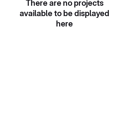
There are no projects
available to be displayed
here