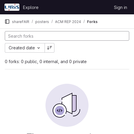
Skip to content
Explore
Sign in
GitLab
shareFAIR
posters
ACM REP 2024
Forks
Created date
0 forks: 0 public, 0 internal, and 0 private