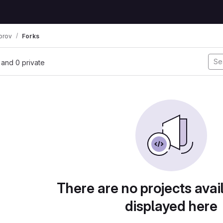
prov
Forks
, and 0 private
There are no projects avai
displayed here