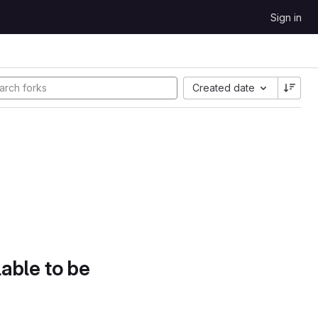
Sign in
Created date
lable to be