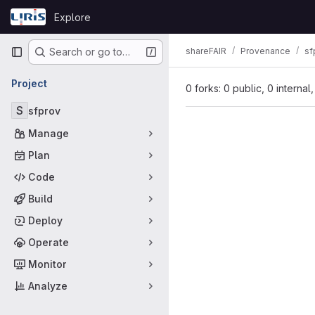
Skip to content
Explore
GitLab
Primary navigation
shareFAIR
Provenance
sf
Search or go to…
Project
0 forks: 0 public, 0 internal
S
sfprov
Manage
Plan
Code
Build
Deploy
Operate
Monitor
Analyze