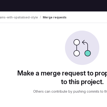
rains-with-spatialised-style
Merge requests
ests
Make a merge request to pr
to this project.
Others can contribute by pushing commits to t