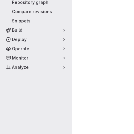
Repository graph
Compare revisions
Snippets
Build
Deploy
Operate
Monitor
Analyze