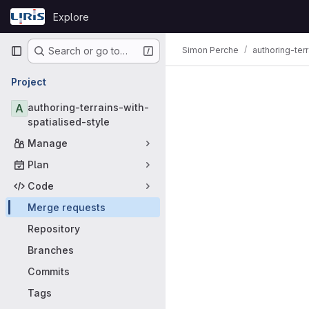
Skip to content
Explore
GitLab
Primary navigation
Simon Perche
authoring-ter
Search or go to…
Merge requ
Project
A
authoring-terrains-with-
spatialised-style
Manage
Plan
Code
Merge requests
Repository
Branches
Commits
Tags