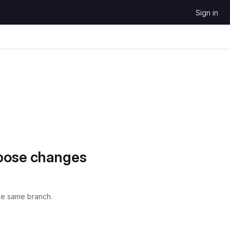
Sign in
opose changes
he same branch.