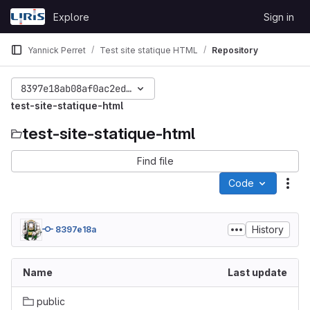
Skip to content
Explore
Sign in
GitLab
Yannick Perret
Test site statique HTML
Repository
8397e18ab08af0ac2ed44dcc503b1dcccef82910
test-site-statique-html
test-site-statique-html
Find file
Code
Act
History
8397e18a
Name
Last update
public