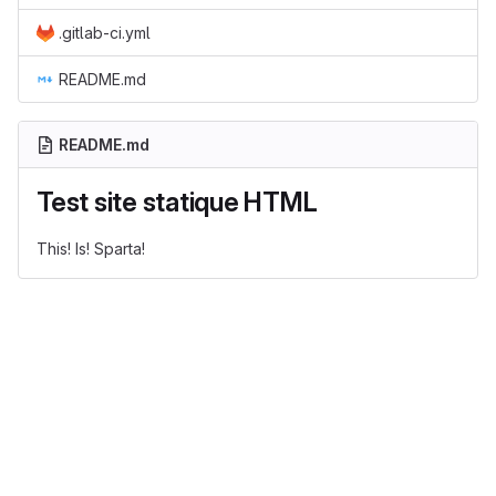
.gitlab-ci.yml
README.md
README.md
Test site statique HTML
This! Is! Sparta!