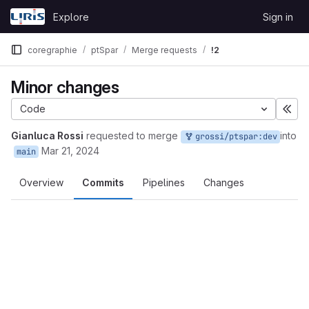
Skip to content
Explore
Sign in
GitLab
coregraphie
ptSpar
Merge requests
!2
Minor changes
Code
Éte
Gianluca Rossi
requested to merge
into
grossi/ptspar:dev
Mar 21, 2024
main
Overview
Commits
Pipelines
Changes