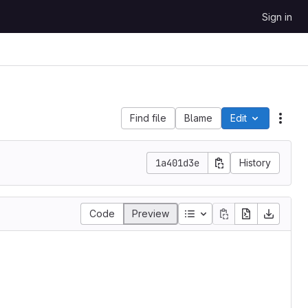
Sign in
Find file
Blame
Edit
File 
1a401d3e
History
Table of contents
Code
Preview