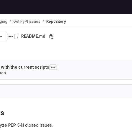
ging
Get PyPI issues
Repository
README.md
30901b58d34e9ce2156
Show more breadcrumbs
with the current scripts
red
es
yze PEP 541 closed issues.