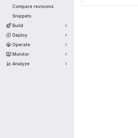
Compare revisions
Snippets
Build
Deploy
Operate
Monitor
Analyze