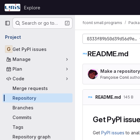
Skip to content
Explore
GitLab
Primary navigation
fconil small programs
Packa
Search or go to…
Project
0333f89b50d39d56d9e2c
G
Get PyPI issues
README.md
Manage
Plan
Make a repository 
Françoise Conil
autho
Code
Merge requests
README.md
145 B
Repository
Branches
Commits
Get PyPI issu
Tags
Get
PyPI issues
to anal
Repository graph