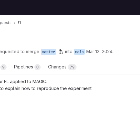
quests
!1
requested to merge
into
Mar 12, 2024
master
main
s
Pipelines
Changes
9
0
79
r FL applied to MAGIC.
o explain how to reproduce the experiment.
 reports