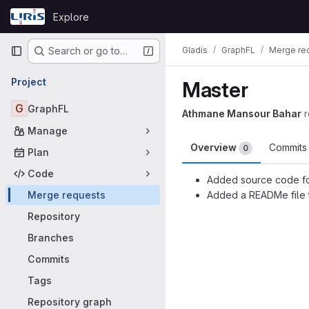
Skip to content
Explore
GitLab
Primary navigation
Gladis
GraphFL
Merge re
Search or go to…
Project
Master
G
GraphFL
Athmane Mansour Bahar
Manage
Overview
Commit
0
Plan
Code
Added source code fo
Merge requests
Added a READMe file t
Merge request
Repository
Branches
Commits
Tags
Repository graph