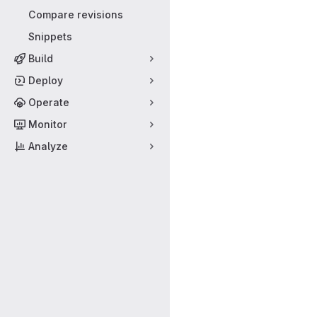
Compare revisions
Snippets
Build
Deploy
Operate
Monitor
Analyze