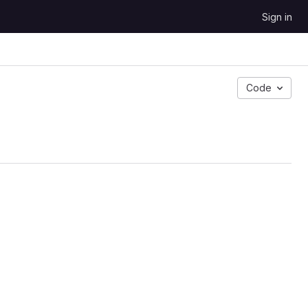
Sign in
Code