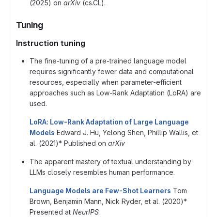
(2025) on
arXiv
(cs.CL).
Tuning
Instruction tuning
The fine-tuning of a pre-trained language model
requires significantly fewer data and computational
resources, especially when parameter-efficient
approaches such as Low-Rank Adaptation (LoRA) are
used.
LoRA: Low-Rank Adaptation of Large Language
Models
Edward J. Hu, Yelong Shen, Phillip Wallis, et
al. (2021)* Published on
arXiv
The apparent mastery of textual understanding by
LLMs closely resembles human performance.
Language Models are Few-Shot Learners
Tom
Brown, Benjamin Mann, Nick Ryder, et al. (2020)*
Presented at
NeurIPS