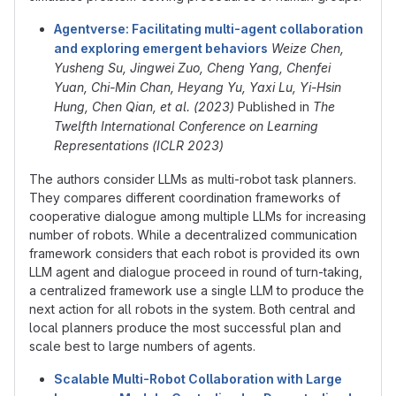
Agentverse: Facilitating multi-agent collaboration
and exploring emergent behaviors
Weize Chen,
Yusheng Su, Jingwei Zuo, Cheng Yang, Chenfei
Yuan, Chi-Min Chan, Heyang Yu, Yaxi Lu, Yi-Hsin
Hung, Chen Qian, et al. (2023)
Published in
The
Twelfth International Conference on Learning
Representations (ICLR 2023)
The authors consider LLMs as multi-robot task planners.
They compares different coordination frameworks of
cooperative dialogue among multiple LLMs for increasing
number of robots. While a decentralized communication
framework considers that each robot is provided its own
LLM agent and dialogue proceed in round of turn-taking,
a centralized framework use a single LLM to produce the
next action for all robots in the system. Both central and
local planners produce the most successful plan and
scale best to large numbers of agents.
Scalable Multi-Robot Collaboration with Large