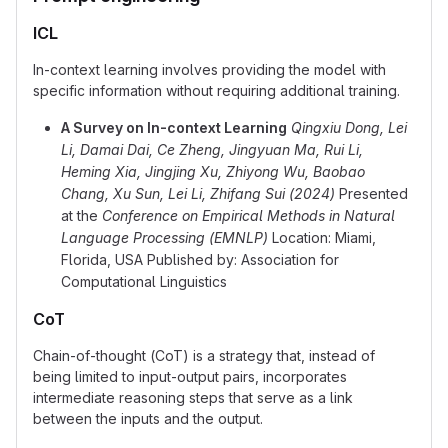
ICL
In-context learning involves providing the model with
specific information without requiring additional training.
A Survey on In-context Learning
Qingxiu Dong, Lei
Li, Damai Dai, Ce Zheng, Jingyuan Ma, Rui Li,
Heming Xia, Jingjing Xu, Zhiyong Wu, Baobao
Chang, Xu Sun, Lei Li, Zhifang Sui (2024)
Presented
at the
Conference on Empirical Methods in Natural
Language Processing (EMNLP)
Location: Miami,
Florida, USA Published by: Association for
Computational Linguistics
CoT
Chain-of-thought (CoT) is a strategy that, instead of
being limited to input-output pairs, incorporates
intermediate reasoning steps that serve as a link
between the inputs and the output.