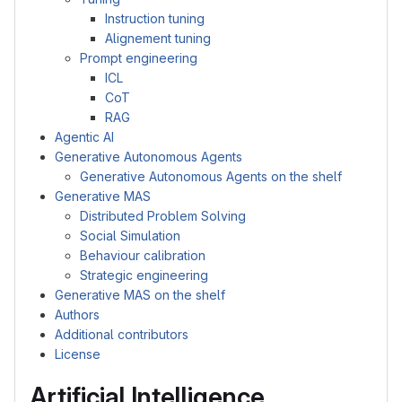
Instruction tuning
Alignement tuning
Prompt engineering
ICL
CoT
RAG
Agentic AI
Generative Autonomous Agents
Generative Autonomous Agents on the shelf
Generative MAS
Distributed Problem Solving
Social Simulation
Behaviour calibration
Strategic engineering
Generative MAS on the shelf
Authors
Additional contributors
License
Artificial Intelligence