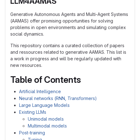
LLM4AAMAS
Generative Autonomous Agents and Multi-Agent Systems
(AAMAS) offer promising opportunities for solving
problems in open environments and simulating complex
social dynamics.
This repository contains a curated collection of papers
and ressources related to generative AAMAS. This list is
a work in progress and will be regularly updated with
new resources.
Table of Contents
Artificial Intelligence
Neural networks (RNN, Transformers)
Large Language Models
Existing LLMs
Unimodal models
Multimodal models
Post-training
Tuning