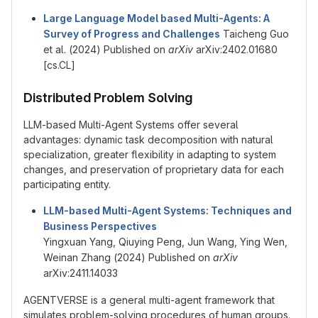
Large Language Model based Multi-Agents: A
Survey of Progress and Challenges
Taicheng Guo
et al. (2024) Published on
arXiv
arXiv:2402.01680
[cs.CL]
Distributed Problem Solving
LLM-based Multi-Agent Systems offer several
advantages: dynamic task decomposition with natural
specialization, greater flexibility in adapting to system
changes, and preservation of proprietary data for each
participating entity.
LLM-based Multi-Agent Systems: Techniques and
Business Perspectives
Yingxuan Yang, Qiuying Peng, Jun Wang, Ying Wen,
Weinan Zhang (2024) Published on
arXiv
arXiv:2411.14033
AGENTVERSE is a general multi-agent framework that
simulates problem-solving procedures of human groups.