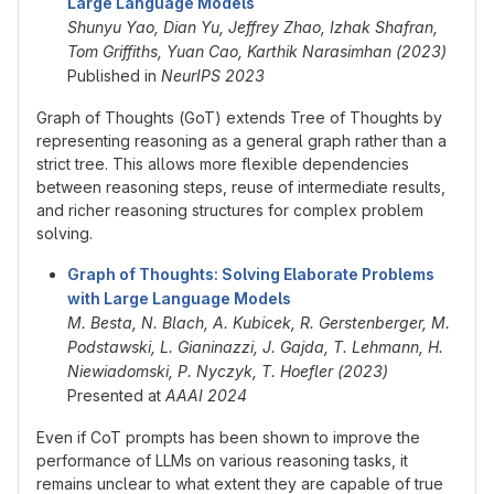
Large Language Models
Shunyu Yao, Dian Yu, Jeffrey Zhao, Izhak Shafran,
Tom Griffiths, Yuan Cao, Karthik Narasimhan (2023)
Published in
NeurIPS 2023
Graph of Thoughts (GoT) extends Tree of Thoughts by
representing reasoning as a general graph rather than a
strict tree. This allows more flexible dependencies
between reasoning steps, reuse of intermediate results,
and richer reasoning structures for complex problem
solving.
Graph of Thoughts: Solving Elaborate Problems
with Large Language Models
M. Besta, N. Blach, A. Kubicek, R. Gerstenberger, M.
Podstawski, L. Gianinazzi, J. Gajda, T. Lehmann, H.
Niewiadomski, P. Nyczyk, T. Hoefler (2023)
Presented at
AAAI 2024
Even if CoT prompts has been shown to improve the
performance of LLMs on various reasoning tasks, it
remains unclear to what extent they are capable of true