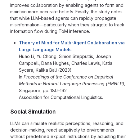
improves collaboration by enabling agents to form and
maintain more accurate beliefs. Finally, the study notes
that while LLM-based agents can rapidly propagate
misinformation—particularly when they struggle to track
information flow during ToM inference.
Theory of Mind for Multi-Agent Collaboration via
Large Language Models
Huao Li, Yu Chong, Simon Stepputtis, Joseph
Campbell, Dana Hughes, Charles Lewis, Katia
Sycara, Kalika Bali (2023)
In
Proceedings of the Conference on Empirical
Methods in Natural Language Processing (EMNLP)
,
Singapore, pp. 180–192.
Association for Computational Linguistics.
Social Simulation
LLMs can simulate realistic perceptions, reasoning, and
decision-making, react adaptively to environments
without predefined explicit instructions by adjusting their