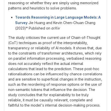
reasoning or whether they are simply using memorized
patterns and heuristics to solve problems.
Towards Reasoning in Large Language Models: A
Survey
Jie Huang and Kevin Chen-Chuan Chang
(2023)* Published on
arXiv
The study criticises the current use of Chain-of-Thought
(CoT) techniques as proof of the interpretability,
transparency or reliability of AI models. It shows that, due
to the constraints of transformer architectures, which rely
on parallel information processing, verbalised reasoning
does not accurately reflect the actual internal
calculations that lead to the prediction. These post-hoc
rationalisations can be influenced by chance correlations
and are sensitive to superficial changes in the instruction,
such as the reordering of response options or the use of
non-semantic tokens that influence the decision. The
study concludes that for explainability to be truly
reliable, it must be causally relevant, complete and
faithful to the model's internal decision-making process.