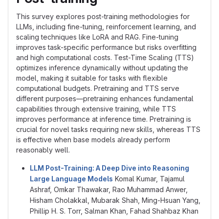
This survey explores post-training methodologies for
LLMs, including fine-tuning, reinforcement learning, and
scaling techniques like LoRA and RAG. Fine-tuning
improves task-specific performance but risks overfitting
and high computational costs. Test-Time Scaling (TTS)
optimizes inference dynamically without updating the
model, making it suitable for tasks with flexible
computational budgets. Pretraining and TTS serve
different purposes—pretraining enhances fundamental
capabilities through extensive training, while TTS
improves performance at inference time. Pretraining is
crucial for novel tasks requiring new skills, whereas TTS
is effective when base models already perform
reasonably well.
LLM Post-Training: A Deep Dive into Reasoning
Large Language Models
Komal Kumar, Tajamul
Ashraf, Omkar Thawakar, Rao Muhammad Anwer,
Hisham Cholakkal, Mubarak Shah, Ming-Hsuan Yang,
Phillip H. S. Torr, Salman Khan, Fahad Shahbaz Khan