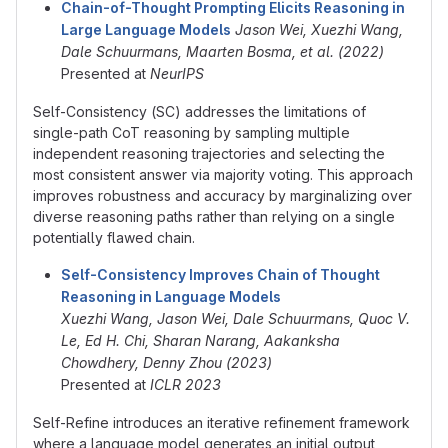
Chain-of-Thought Prompting Elicits Reasoning in
Large Language Models
Jason Wei, Xuezhi Wang,
Dale Schuurmans, Maarten Bosma, et al. (2022)
Presented at
NeurIPS
Self-Consistency (SC) addresses the limitations of
single-path CoT reasoning by sampling multiple
independent reasoning trajectories and selecting the
most consistent answer via majority voting. This approach
improves robustness and accuracy by marginalizing over
diverse reasoning paths rather than relying on a single
potentially flawed chain.
Self-Consistency Improves Chain of Thought
Reasoning in Language Models
Xuezhi Wang, Jason Wei, Dale Schuurmans, Quoc V.
Le, Ed H. Chi, Sharan Narang, Aakanksha
Chowdhery, Denny Zhou (2023)
Presented at
ICLR 2023
Self-Refine introduces an iterative refinement framework
where a language model generates an initial output,