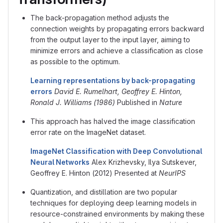
The back-propagation method adjusts the
connection weights by propagating errors backward
from the output layer to the input layer, aiming to
minimize errors and achieve a classification as close
as possible to the optimum.
Learning representations by back-propagating
errors
David E. Rumelhart, Geoffrey E. Hinton,
Ronald J. Williams (1986)
Published in
Nature
This approach has halved the image classification
error rate on the ImageNet dataset.
ImageNet Classification with Deep Convolutional
Neural Networks
Alex Krizhevsky, Ilya Sutskever,
Geoffrey E. Hinton (2012) Presented at
NeurIPS
Quantization, and distillation are two popular
techniques for deploying deep learning models in
resource-constrained environments by making these