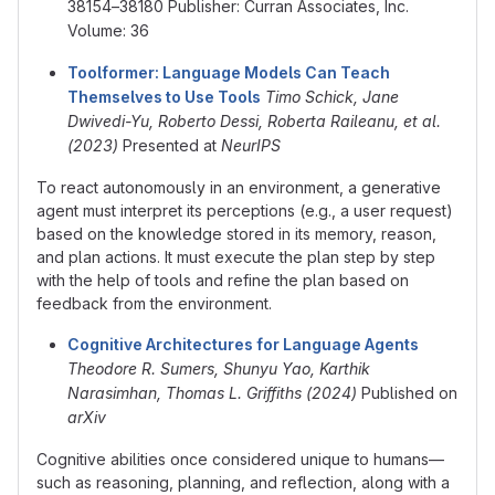
38154–38180 Publisher: Curran Associates, Inc.
Volume: 36
Toolformer: Language Models Can Teach
Themselves to Use Tools
Timo Schick, Jane
Dwivedi-Yu, Roberto Dessi, Roberta Raileanu, et al.
(2023)
Presented at
NeurIPS
To react autonomously in an environment, a generative
agent must interpret its perceptions (e.g., a user request)
based on the knowledge stored in its memory, reason,
and plan actions. It must execute the plan step by step
with the help of tools and refine the plan based on
feedback from the environment.
Cognitive Architectures for Language Agents
Theodore R. Sumers, Shunyu Yao, Karthik
Narasimhan, Thomas L. Griffiths (2024)
Published on
arXiv
Cognitive abilities once considered unique to humans—
such as reasoning, planning, and reflection, along with a