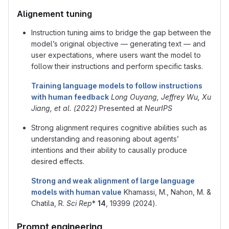
Alignement tuning
Instruction tuning aims to bridge the gap between the
model’s original objective — generating text — and
user expectations, where users want the model to
follow their instructions and perform specific tasks.
Training language models to follow instructions
with human feedback
Long Ouyang, Jeffrey Wu, Xu
Jiang, et al. (2022)
Presented at
NeurIPS
Strong alignment requires cognitive abilities such as
understanding and reasoning about agents’
intentions and their ability to causally produce
desired effects.
Strong and weak alignment of large language
models with human value
Khamassi, M., Nahon, M. &
Chatila, R.
Sci Rep
*
14
, 19399 (2024).
Prompt engineering