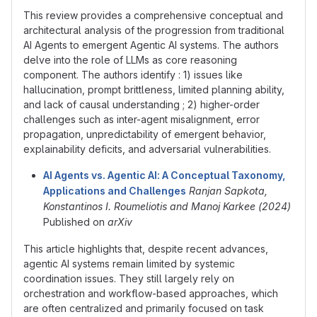
This review provides a comprehensive conceptual and
architectural analysis of the progression from traditional
AI Agents to emergent Agentic AI systems. The authors
delve into the role of LLMs as core reasoning
component. The authors identify : 1) issues like
hallucination, prompt brittleness, limited planning ability,
and lack of causal understanding ; 2) higher-order
challenges such as inter-agent misalignment, error
propagation, unpredictability of emergent behavior,
explainability deficits, and adversarial vulnerabilities.
AI Agents vs. Agentic AI: A Conceptual Taxonomy,
Applications and Challenges
Ranjan Sapkota,
Konstantinos I. Roumeliotis and Manoj Karkee (2024)
Published on
arXiv
This article highlights that, despite recent advances,
agentic AI systems remain limited by systemic
coordination issues. They still largely rely on
orchestration and workflow-based approaches, which
are often centralized and primarily focused on task