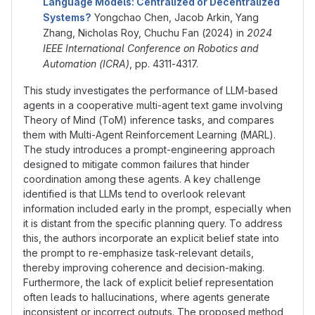
Language Models: Centralized or Decentralized
Systems?
Yongchao Chen, Jacob Arkin, Yang
Zhang, Nicholas Roy, Chuchu Fan (2024) in
2024
IEEE International Conference on Robotics and
Automation (ICRA)
, pp. 4311-4317.
This study investigates the performance of LLM-based
agents in a cooperative multi-agent text game involving
Theory of Mind (ToM) inference tasks, and compares
them with Multi-Agent Reinforcement Learning (MARL).
The study introduces a prompt-engineering approach
designed to mitigate common failures that hinder
coordination among these agents. A key challenge
identified is that LLMs tend to overlook relevant
information included early in the prompt, especially when
it is distant from the specific planning query. To address
this, the authors incorporate an explicit belief state into
the prompt to re-emphasize task-relevant details,
thereby improving coherence and decision-making.
Furthermore, the lack of explicit belief representation
often leads to hallucinations, where agents generate
inconsistent or incorrect outputs. The proposed method