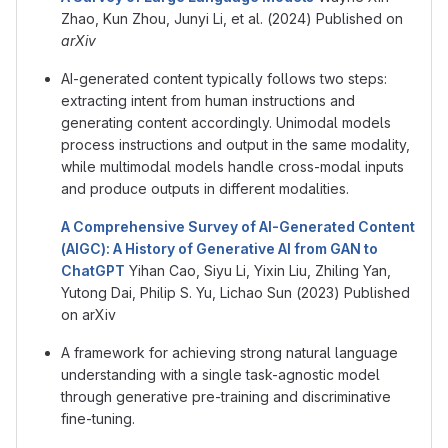
Zhao, Kun Zhou, Junyi Li, et al. (2024) Published on
arXiv
AI-generated content typically follows two steps:
extracting intent from human instructions and
generating content accordingly. Unimodal models
process instructions and output in the same modality,
while multimodal models handle cross-modal inputs
and produce outputs in different modalities.
A Comprehensive Survey of AI-Generated Content
(AIGC): A History of Generative AI from GAN to
ChatGPT
Yihan Cao, Siyu Li, Yixin Liu, Zhiling Yan,
Yutong Dai, Philip S. Yu, Lichao Sun (2023) Published
on arXiv
A framework for achieving strong natural language
understanding with a single task-agnostic model
through generative pre-training and discriminative
fine-tuning.