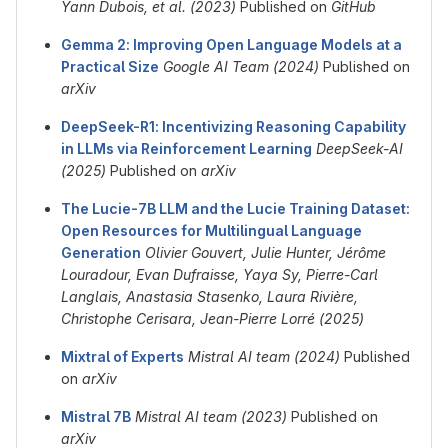
Yann Dubois, et al. (2023)
Published on
GitHub
Gemma 2: Improving Open Language Models at a
Practical Size
Google AI Team (2024)
Published on
arXiv
DeepSeek-R1: Incentivizing Reasoning Capability
in LLMs via Reinforcement Learning
DeepSeek-AI
(2025)
Published on
arXiv
The Lucie-7B LLM and the Lucie Training Dataset:
Open Resources for Multilingual Language
Generation
Olivier Gouvert, Julie Hunter, Jérôme
Louradour, Evan Dufraisse, Yaya Sy, Pierre-Carl
Langlais, Anastasia Stasenko, Laura Rivière,
Christophe Cerisara, Jean-Pierre Lorré (2025)
Mixtral of Experts
Mistral AI team (2024)
Published
on
arXiv
Mistral 7B
Mistral AI team (2023)
Published on
arXiv