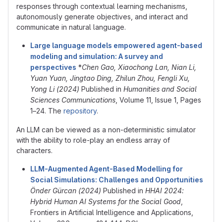
responses through contextual learning mechanisms,
autonomously generate objectives, and interact and
communicate in natural language.
Large language models empowered agent-based
modeling and simulation: A survey and
perspectives
*
Chen Gao, Xiaochong Lan, Nian Li,
Yuan Yuan, Jingtao Ding, Zhilun Zhou, Fengli Xu,
Yong Li (2024)
Published in
Humanities and Social
Sciences Communications
, Volume 11, Issue 1, Pages
1–24. The
repository
.
An LLM can be viewed as a non-deterministic simulator
with the ability to role-play an endless array of
characters.
LLM-Augmented Agent-Based Modelling for
Social Simulations: Challenges and Opportunities
Önder Gürcan (2024)
Published in
HHAI 2024:
Hybrid Human AI Systems for the Social Good
,
Frontiers in Artificial Intelligence and Applications,