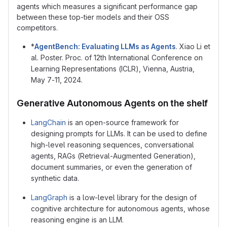
agents which measures a significant performance gap
between these top-tier models and their OSS
competitors.
*
AgentBench: Evaluating LLMs as Agents
. Xiao Li et
al. Poster. Proc. of 12th International Conference on
Learning Representations (ICLR), Vienna, Austria,
May 7-11, 2024.
Generative Autonomous Agents on the shelf
LangChain
is an open-source framework for
designing prompts for LLMs. It can be used to define
high-level reasoning sequences, conversational
agents, RAGs (Retrieval-Augmented Generation),
document summaries, or even the generation of
synthetic data.
LangGraph
is a low-level library for the design of
cognitive architecture for autonomous agents, whose
reasoning engine is an LLM.