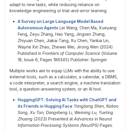
adapt to new tasks, while reducing reliance on
knowledge engineering or trial-and-error learning.
A Survey on Large Language Model Based
Autonomous Agents
Lei Wang, Chen Ma, Xueyang
Feng, Zeyu Zhang, Hao Yang, Jingsen Zhang,
Zhiyuan Chen, Jiakai Tang, Xu Chen, Yankai Lin,
Wayne Xin Zhao, Zhewei Wei, Jirong Wen (2024)
Published in
Frontiers of Computer Science
(Volume
18, Issue 6, Pages 186345) Publisher: Springer
Multiple works aim to equip LLMs with the ability to use
external tools, such as a calculator, a calendar, a DBMS,
a code interpreter, a search engine, a machine translation
tool, a question-answering system, or an AI tool.
HuggingGPT: Solving AI Tasks with ChatGPT and
its Friends in Hugging Face
Yongliang Shen, Kaitao
Song, Xu Tan, Dongsheng Li, Weiming Lu, Yueting
Zhuang (2023)
Presented at
Advances in Neural
Information Processing Systems (NeurIPS)
Pages: