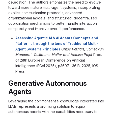
delegation. The authors emphasize the need to evolve
toward more mature multi-agent systems, incorporating
explicit communication protocols, advanced
organizational models, and structured, decentralized
coordination mechanisms to better handle interaction
complexity and improve overall performance.
Assessing Agentic AI
&
AI Agents Concepts and
Platforms through the lens of Traditional Multi-
Agent Systems Principles
Chloé Petridis, Somsakun
Maneerat, Guillaume Muller and Heloise Pajot
Proc.
of 28th European Conference on Artificial
Intelligence (ECAI 2025), p3607--3613, 2025, IOS
Press.
Generative Autonomous
Agents
Leveraging the commonsense knowledge integrated into
LLMs represents a promising solution to equip
autonomous agents with the capabilities necessary to