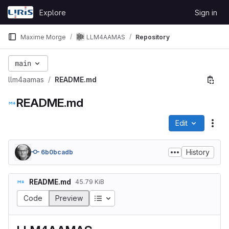
Skip to content
Explore
Sign in
GitLab
Maxime Morge
LLM4AAMAS
Repository
main
llm4aamas
README.md
README.md
Edit
File
History
6b0bcadb
README.md
45.79 KiB
Table of contents
Code
Preview