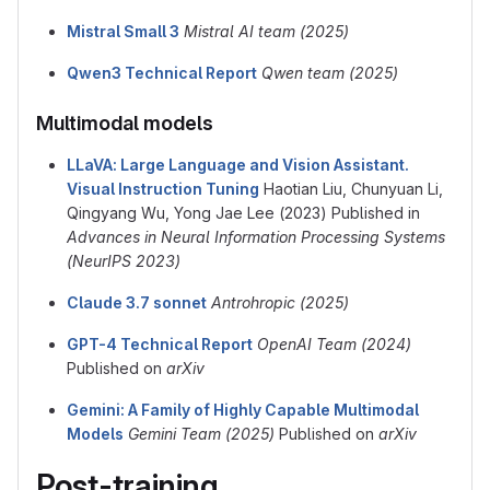
Mistral Small 3
Mistral AI team (2025)
Qwen3 Technical Report
Qwen team (2025)
Multimodal models
LLaVA: Large Language and Vision Assistant.
Visual Instruction Tuning
Haotian Liu, Chunyuan Li,
Qingyang Wu, Yong Jae Lee (2023) Published in
Advances in Neural Information Processing Systems
(NeurIPS 2023)
Claude 3.7 sonnet
Antrohropic (2025)
GPT-4 Technical Report
OpenAI Team (2024)
Published on
arXiv
Gemini: A Family of Highly Capable Multimodal
Models
Gemini Team (2025)
Published on
arXiv
Post-training