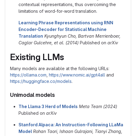
contextual representations, thus overcoming the
limitations of word-for-word translation.
Learning Phrase Representations using RNN
Encoder-Decoder for Statistical Machine
Translation
Kyunghyun Cho, Bartvan Merrienboer,
Caglar Gulcehre, et al. (2014)
Published on
arXiv
Existing LLMs
Many models are available at the following URLs:
https://ollama.com
,
https://www.nomic.ai/gpt4all
and
https://huggingface.co/models
.
Unimodal models
The Llama 3 Herd of Models
Meta Team (2024)
Published on
arXiv
Stanford Alpaca: An Instruction-Following LLaMa
Model
Rohan Taori, Ishaan Gulrajani, Tianyi Zhang,