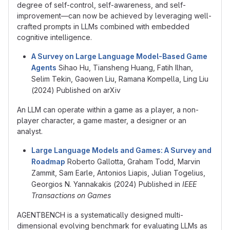
degree of self-control, self-awareness, and self-
improvement—can now be achieved by leveraging well-
crafted prompts in LLMs combined with embedded
cognitive intelligence.
A Survey on Large Language Model-Based Game
Agents
Sihao Hu, Tiansheng Huang, Fatih Ilhan,
Selim Tekin, Gaowen Liu, Ramana Kompella, Ling Liu
(2024) Published on arXiv
An LLM can operate within a game as a player, a non-
player character, a game master, a designer or an
analyst.
Large Language Models and Games: A Survey and
Roadmap
Roberto Gallotta, Graham Todd, Marvin
Zammit, Sam Earle, Antonios Liapis, Julian Togelius,
Georgios N. Yannakakis (2024) Published in
IEEE
Transactions on Games
AGENTBENCH is a systematically designed multi-
dimensional evolving benchmark for evaluating LLMs as