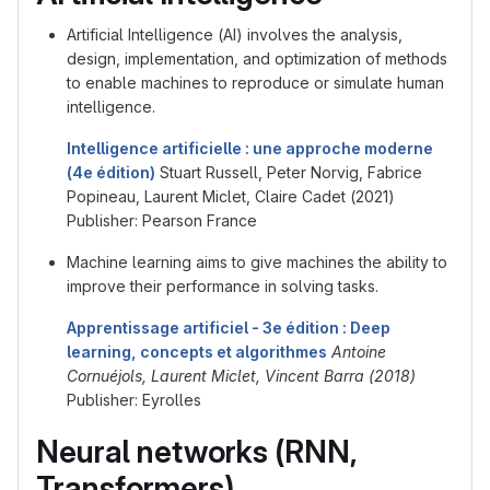
Artificial Intelligence (AI) involves the analysis,
design, implementation, and optimization of methods
to enable machines to reproduce or simulate human
intelligence.
Intelligence artificielle : une approche moderne
(4e édition)
Stuart Russell, Peter Norvig, Fabrice
Popineau, Laurent Miclet, Claire Cadet (2021)
Publisher: Pearson France
Machine learning aims to give machines the ability to
improve their performance in solving tasks.
Apprentissage artificiel - 3e édition : Deep
learning, concepts et algorithmes
Antoine
Cornuéjols, Laurent Miclet, Vincent Barra (2018)
Publisher: Eyrolles
Neural networks (RNN,
Transformers)