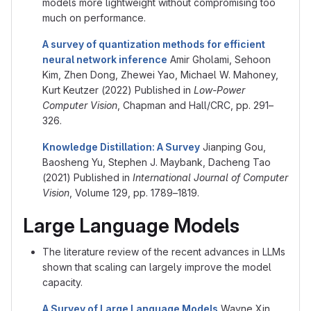
models more lightweight without compromising too
much on performance.
A survey of quantization methods for efficient
neural network inference
Amir Gholami, Sehoon
Kim, Zhen Dong, Zhewei Yao, Michael W. Mahoney,
Kurt Keutzer (2022) Published in
Low-Power
Computer Vision
, Chapman and Hall/CRC, pp. 291–
326.
Knowledge Distillation: A Survey
Jianping Gou,
Baosheng Yu, Stephen J. Maybank, Dacheng Tao
(2021) Published in
International Journal of Computer
Vision
, Volume 129, pp. 1789–1819.
Large Language Models
The literature review of the recent advances in LLMs
shown that scaling can largely improve the model
capacity.
A Survey of Large Language Models
Wayne Xin