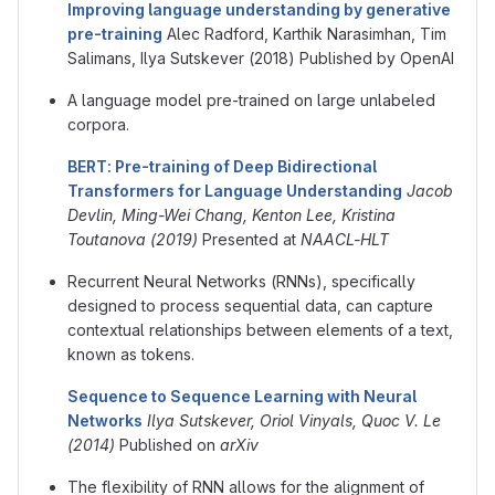
Improving language understanding by generative
pre-training
Alec Radford, Karthik Narasimhan, Tim
Salimans, Ilya Sutskever (2018) Published by OpenAI
A language model pre-trained on large unlabeled
corpora.
BERT: Pre-training of Deep Bidirectional
Transformers for Language Understanding
Jacob
Devlin, Ming-Wei Chang, Kenton Lee, Kristina
Toutanova (2019)
Presented at
NAACL-HLT
Recurrent Neural Networks (RNNs), specifically
designed to process sequential data, can capture
contextual relationships between elements of a text,
known as tokens.
Sequence to Sequence Learning with Neural
Networks
Ilya Sutskever, Oriol Vinyals, Quoc V. Le
(2014)
Published on
arXiv
The flexibility of RNN allows for the alignment of