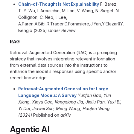
Chain-of-Thought Is Not Explainability
F. Barez,
T.-Y. Wu, I. Arcuschin, M. Lan, V. Wang, N. Siegel, N.
Collignon, C. Neo, I. Lee,
A.Paren,A.Bibi,R.Trager,D.Fornasiere,J.Yan,Y.Elazar&Y.
Bengio (2025)
Under Review
RAG
Retrieval-Augmented Generation (RAG) is a prompting
strategy that involves integrating relevant information
from external data sources into the instructions to
enhance the model’s responses using specific and/or
recent knowledge.
Retrieval-Augmented Generation for Large
Language Models: A Survey
Yunfan Gao, Yun
Xiong, Xinyu Gao, Kangxiang Jia, Jinliu Pan, Yuxi Bi,
Yi Dai, Jiawei Sun, Meng Wang, Haofen Wang
(2024)
Published on
arXiv
Agentic AI