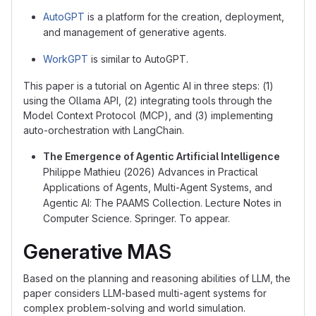
AutoGPT
is a platform for the creation, deployment,
and management of generative agents.
WorkGPT
is similar to AutoGPT.
This paper is a tutorial on Agentic AI in three steps: (1)
using the Ollama API, (2) integrating tools through the
Model Context Protocol (MCP), and (3) implementing
auto-orchestration with LangChain.
The Emergence of Agentic Artificial Intelligence
Philippe Mathieu (2026) Advances in Practical
Applications of Agents, Multi-Agent Systems, and
Agentic AI: The PAAMS Collection. Lecture Notes in
Computer Science. Springer. To appear.
Generative MAS
Based on the planning and reasoning abilities of LLM, the
paper considers LLM-based multi-agent systems for
complex problem-solving and world simulation.