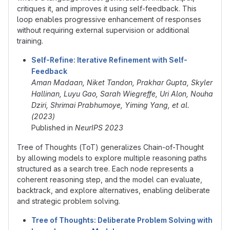
critiques it, and improves it using self-feedback. This
loop enables progressive enhancement of responses
without requiring external supervision or additional
training.
Self-Refine: Iterative Refinement with Self-
Feedback
Aman Madaan, Niket Tandon, Prakhar Gupta, Skyler
Hallinan, Luyu Gao, Sarah Wiegreffe, Uri Alon, Nouha
Dziri, Shrimai Prabhumoye, Yiming Yang, et al.
(2023)
Published in
NeurIPS 2023
Tree of Thoughts (ToT) generalizes Chain-of-Thought
by allowing models to explore multiple reasoning paths
structured as a search tree. Each node represents a
coherent reasoning step, and the model can evaluate,
backtrack, and explore alternatives, enabling deliberate
and strategic problem solving.
Tree of Thoughts: Deliberate Problem Solving with